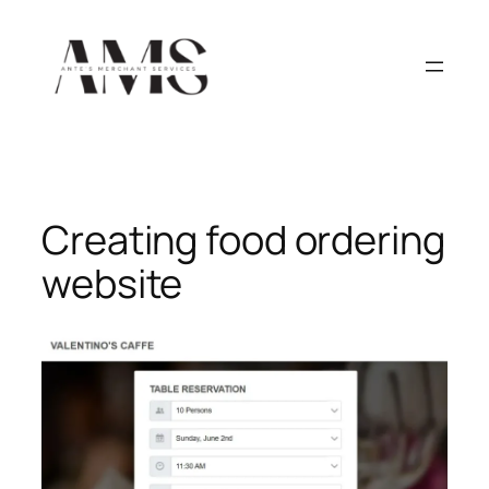
Skip
to
content
Creating food ordering
website