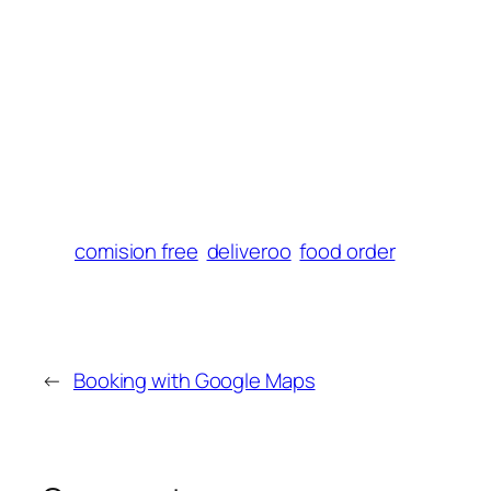
El Castello Fleet
comision free
deliveroo
food order
←
Booking with Google Maps