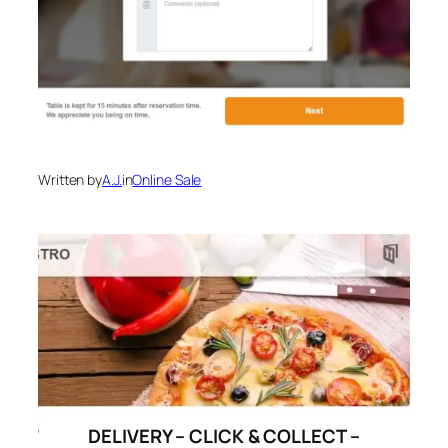
Written by
A.J.
in
Online Sale
DELIVERY – CLICK & COLLECT –