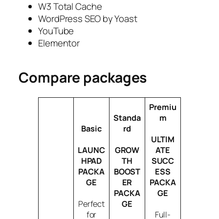
W3 Total Cache
WordPress SEO by Yoast
YouTube
Elementor
Compare packages
Premiu
Standa
m
Basic
rd
ULTIM
LAUNC
GROW
ATE
HPAD
TH
SUCC
PACKA
BOOST
ESS
GE
ER
PACKA
PACKA
GE
Perfect
GE
for
Full-