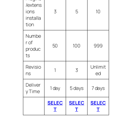
/extens
ions
3
5
10
installa
tion
Numbe
r of
50
100
999
produc
ts
Revisio
Unlimit
1
3
ns
ed
Deliver
1 day
5 days
7 days
y Time
SELEC
SELEC
SELEC
T
T
T