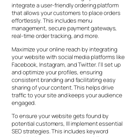
integrate a user-friendly ordering platform
that allows your customers to place orders
effortlessly. This includes menu
management, secure payment gateways,
real-time order tracking, and more.
Maximize your online reach by integrating
your website with social media platforms like
Facebook, Instagram, and Twitter. I’ll set up
and optimize your profiles, ensuring
consistent branding and facilitating easy
sharing of your content. This helps drive
traffic to your site and keeps your audience
engaged.
To ensure your website gets found by
potential customers, Ill implement essential
SEO strategies. This includes keyword