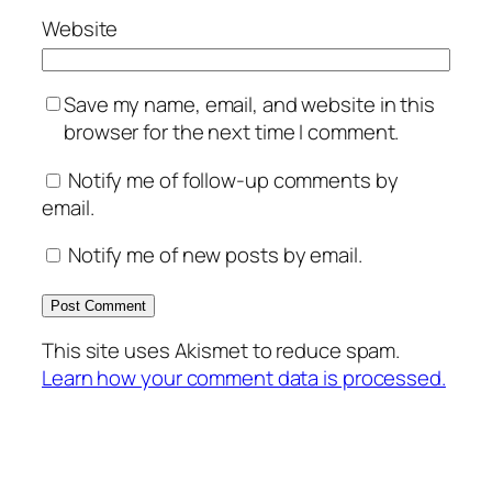
Website
Save my name, email, and website in this
browser for the next time I comment.
Notify me of follow-up comments by
email.
Notify me of new posts by email.
This site uses Akismet to reduce spam.
Learn how your comment data is processed.