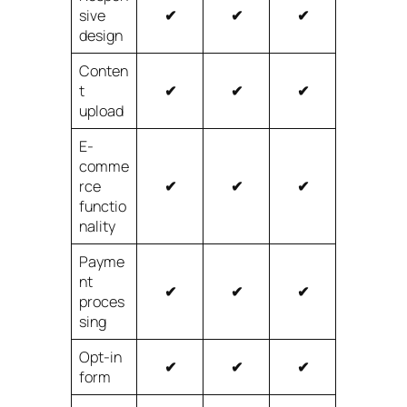
sive
✔
✔
✔
design
Conten
t
✔
✔
✔
upload
E-
comme
rce
✔
✔
✔
functio
nality
Payme
nt
✔
✔
✔
proces
sing
Opt-in
✔
✔
✔
form