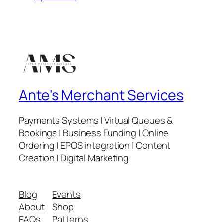
Ante's Merchant Services
Payments Systems | Virtual Queues &
Bookings | Business Funding | Online
Ordering | EPOS integration | Content
Creation | Digital Marketing
Blog
Events
About
Shop
FAQs
Patterns