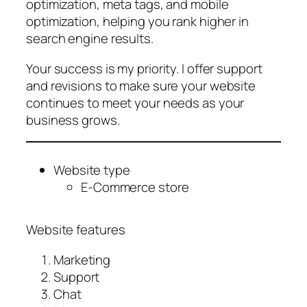
optimization, meta tags, and mobile
optimization, helping you rank higher in
search engine results.
Your success is my priority. I offer support
and revisions to make sure your website
continues to meet your needs as your
business grows.
Website type
E-Commerce store
Website features
Marketing
Support
Chat