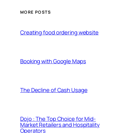
MORE POSTS
Creating food ordering website
Booking with Google Maps
The Decline of Cash Usage
Dojo : The Top Choice for Mid-
Market Retailers and Hospitality
Operators