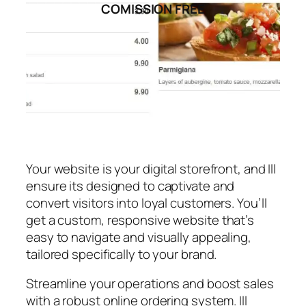
COMISSION FREE
Your website is your digital storefront, and Ill
ensure its designed to captivate and
convert visitors into loyal customers. You’ll
get a custom, responsive website that’s
easy to navigate and visually appealing,
tailored specifically to your brand.
Streamline your operations and boost sales
with a robust online ordering system. Ill