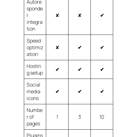
Autore
sponde
r
✘
✘
✔
integra
tion
Speed
optimiz
✘
✔
✔
ation
Hostin
✔
✔
✔
g setup
Social
media
✔
✔
✔
icons
Numbe
r of
1
3
10
pages
Plugins