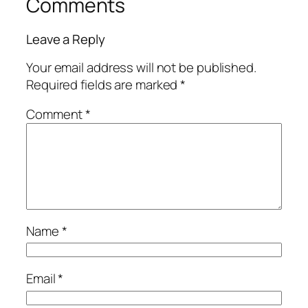
Comments
Leave a Reply
Your email address will not be published.
Required fields are marked
*
Comment
*
Name
*
Email
*