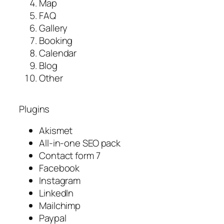
Map
FAQ
Gallery
Booking
Calendar
Blog
Other
Plugins
Akismet
All-in-one SEO pack
Contact form 7
Facebook
Instagram
LinkedIn
Mailchimp
Paypal