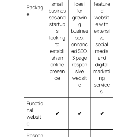
small
Ideal
feature
Packag
busines
for
d
e
ses and
growin
websit
startup
g
e with
s
busines
extensi
looking
ses,
ve
to
enhanc
social
establi
ed SEO,
media
sh an
3 page
and
online
respon
digital
presen
sive
marketi
ce
websit
ng
e
service
s.
Functio
nal
✔
✔
✔
websit
e
Respon