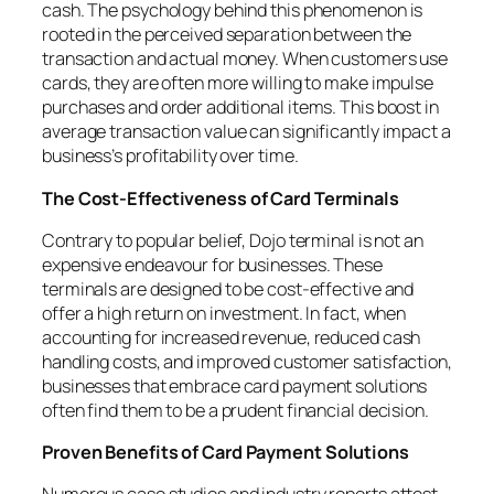
cash. The psychology behind this phenomenon is
rooted in the perceived separation between the
transaction and actual money. When customers use
cards, they are often more willing to make impulse
purchases and order additional items. This boost in
average transaction value can significantly impact a
business’s profitability over time.
The Cost-Effectiveness of Card Terminals
Contrary to popular belief, Dojo terminal is not an
expensive endeavour for businesses. These
terminals are designed to be cost-effective and
offer a high return on investment. In fact, when
accounting for increased revenue, reduced cash
handling costs, and improved customer satisfaction,
businesses that embrace card payment solutions
often find them to be a prudent financial decision.
Proven Benefits of Card Payment Solutions