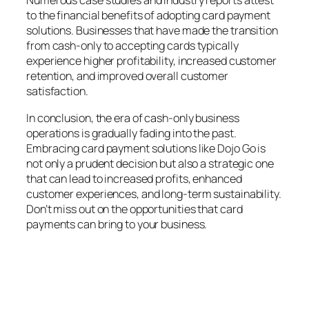
Numerous case studies and industry reports attest
to the financial benefits of adopting card payment
solutions. Businesses that have made the transition
from cash-only to accepting cards typically
experience higher profitability, increased customer
retention, and improved overall customer
satisfaction.
In conclusion, the era of cash-only business
operations is gradually fading into the past.
Embracing card payment solutions like Dojo Go is
not only a prudent decision but also a strategic one
that can lead to increased profits, enhanced
customer experiences, and long-term sustainability.
Don’t miss out on the opportunities that card
payments can bring to your business.