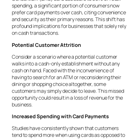
spending, a significant portion of consumers now
prefer card payments over cash, citing convenience
and security as their primary reasons. This shift has
profound implications for businesses that solely rely
on cash transactions.
Potential Customer Attrition
Consider a scenario where a potential customer
walks into a cash-only establishment without any
cash on hand. Faced with the inconvenience of
having to search for an ATM or reconsidering their
dining or shopping choice altogether, some
customers may simply decide to leave. This missed
opportunity could result in a loss of revenue for the
business.
Increased Spending with Card Payments
Studies have consistently shown that customers
tend to spend more when using cards as opposed to