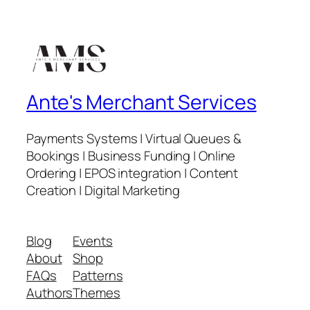
Ante's Merchant Services
Payments Systems | Virtual Queues &
Bookings | Business Funding | Online
Ordering | EPOS integration | Content
Creation | Digital Marketing
Blog
Events
About
Shop
FAQs
Patterns
Authors
Themes