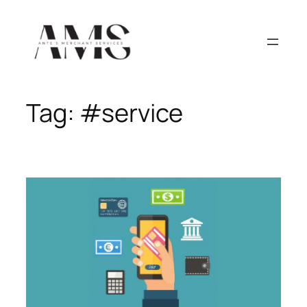
Skip
to
content
Tag:
#service