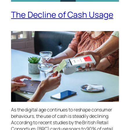
The Decline of Cash Usage
As the digital age continues to reshape consumer
behaviours, the use of cash is steadily declining.
According to recent studies by the British Retail
Consortium (BRC) card use soars to 90% of retail