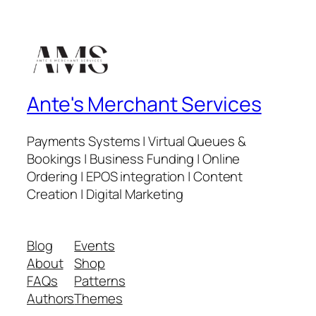
Ante's Merchant Services
Payments Systems | Virtual Queues &
Bookings | Business Funding | Online
Ordering | EPOS integration | Content
Creation | Digital Marketing
Blog
Events
About
Shop
FAQs
Patterns
Authors
Themes