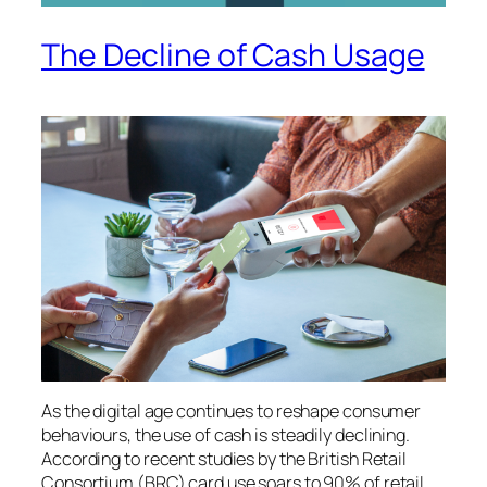
The Decline of Cash Usage
As the digital age continues to reshape consumer
behaviours, the use of cash is steadily declining.
According to recent studies by the British Retail
Consortium (BRC) card use soars to 90% of retail