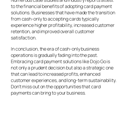
Numerous case studies and industry reports attest
to the financial benefits of adopting card payment
solutions. Businesses that have made the transition
from cash-only to accepting cards typically
experience higher profitability, increased customer
retention, and improved overall customer
satisfaction.
In conclusion, the era of cash-only business
operations is gradually fading into the past.
Embracing card payment solutions like Dojo Go is
not only a prudent decision but also a strategic one
that can lead to increased profits, enhanced
customer experiences, and long-term sustainability.
Don’t miss out on the opportunities that card
payments can bring to your business.