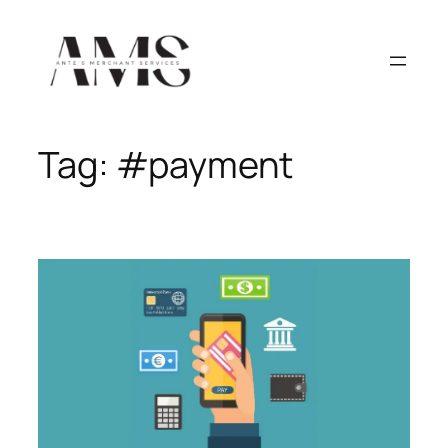
Skip
to
content
Tag:
#payment