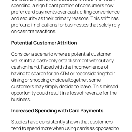
spending, a significant portion of consumers now
prefer card payments over cash, citing convenience
and security as their primary reasons. This shift has
profound implications for businesses that solely rely
on cash transactions.
Potential Customer Attrition
Consider a scenario where a potential customer
walks into a cash-only establishment without any
cash on hand. Faced with the inconvenience of
having to search for an ATM or reconsidering their
dining or shopping choice altogether, some
customers may simply decide to leave. This missed
opportunity could result in a loss of revenue for the
business.
Increased Spending with Card Payments
Studies have consistently shown that customers
tend to spend more when using cards as opposed to