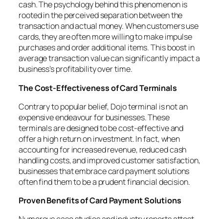
cash. The psychology behind this phenomenon is
rooted in the perceived separation between the
transaction and actual money. When customers use
cards, they are often more willing to make impulse
purchases and order additional items. This boost in
average transaction value can significantly impact a
business’s profitability over time.
The Cost-Effectiveness of Card Terminals
Contrary to popular belief, Dojo terminal is not an
expensive endeavour for businesses. These
terminals are designed to be cost-effective and
offer a high return on investment. In fact, when
accounting for increased revenue, reduced cash
handling costs, and improved customer satisfaction,
businesses that embrace card payment solutions
often find them to be a prudent financial decision.
Proven Benefits of Card Payment Solutions